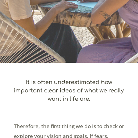
It is often underestimated how
important clear ideas of what we really
want in life are.
Therefore, the first thing we do is to check or
explore your vision and goals. If fears,