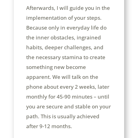
Afterwards, I will guide you in the
implementation of your steps.
Because only in everyday life do
the inner obstacles, ingrained
habits, deeper challenges, and
the necessary stamina to create
something new become
apparent. We will talk on the
phone about every 2 weeks, later
monthly for 45-90 minutes – until
you are secure and stable on your
path. This is usually achieved
after 9-12 months.