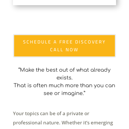
SCHEDULE A FREE DISCOVERY
CALL NOW
“Make the best out of what already
exists.
That is often much more than you can
see or imagine.”
Your topics can be of a private or
professional nature. Whether it’s emerging