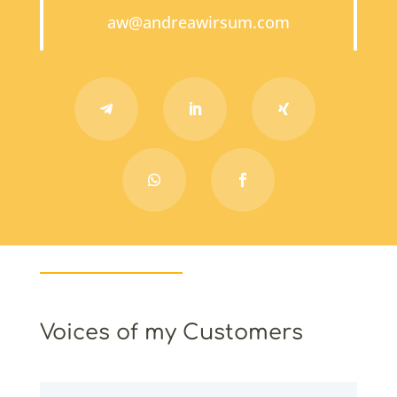
aw@andreawirsum.com
Voices of my Customers