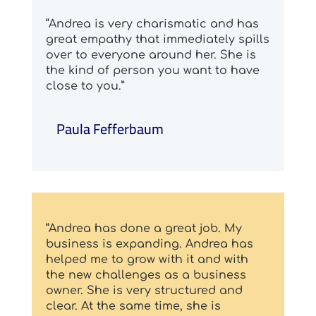
“Andrea is very charismatic and has
great empathy that immediately spills
over to everyone around her. She is
the kind of person you want to have
close to you.”
Paula Fefferbaum
“Andrea has done a great job. My
business is expanding. Andrea has
helped me to grow with it and with
the new challenges as a business
owner. She is very structured and
clear. At the same time, she is