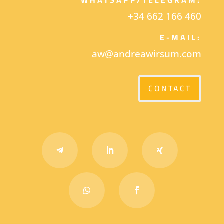
+34 662 166 460
E-MAIL:
aw@andreawirsum.com
CONTACT