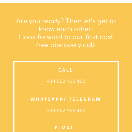
Are you ready? Then let’s get to
know each other!
I look forward to our first cost
free discovery call!
CALL
+34 662 166 460
WHATSAPP/ TELEGRAM
+34 662 166 460
E-MAIL