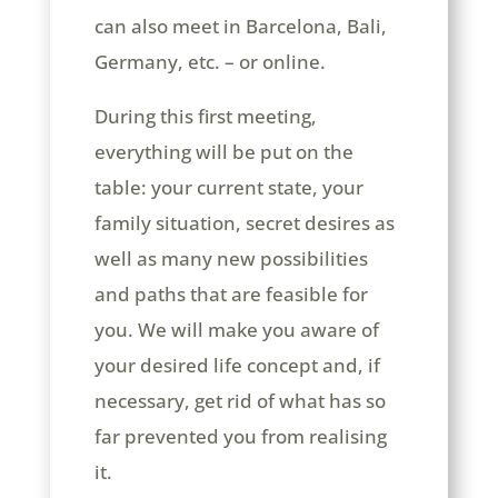
can also meet in Barcelona, Bali,
Germany, etc. – or online.
During this first meeting,
everything will be put on the
table: your current state, your
family situation, secret desires as
well as many new possibilities
and paths that are feasible for
you. We will make you aware of
your desired life concept and, if
necessary, get rid of what has so
far prevented you from realising
it.