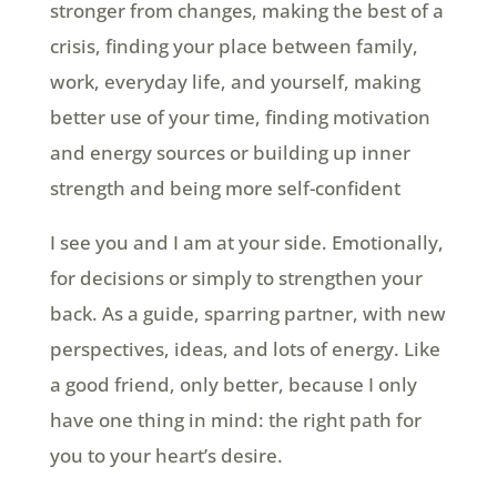
stronger from changes, making the best of a
crisis, finding your place between family,
work, everyday life, and yourself, making
better use of your time, finding motivation
and energy sources or building up inner
strength and being more self-confident
I see you and I am at your side. Emotionally,
for decisions or simply to strengthen your
back. As a guide, sparring partner, with new
perspectives, ideas, and lots of energy. Like
a good friend, only better, because I only
have one thing in mind: the right path for
you to your heart’s desire.