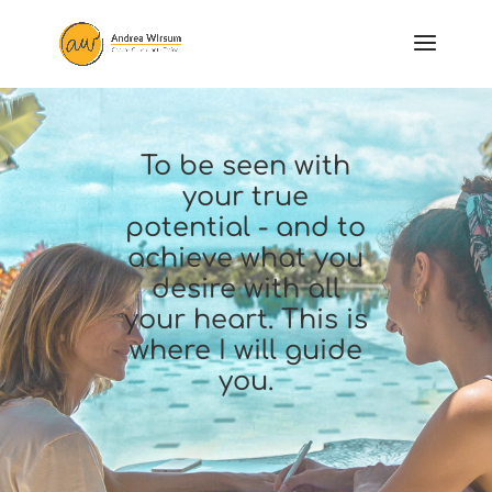
To be seen with
your true
potential - and to
achieve what you
desire with all
your heart. This is
where I will guide
you.