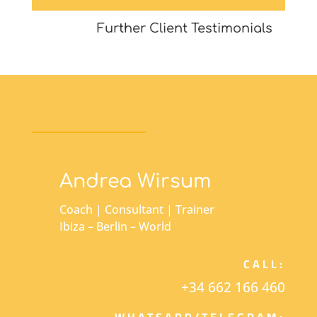
Further Client Testimonials
Andrea Wirsum
Coach | Consultant | Trainer
Ibiza – Berlin – World
CALL:
+34 662 166 460
WHATSAPP/TELEGRAM: