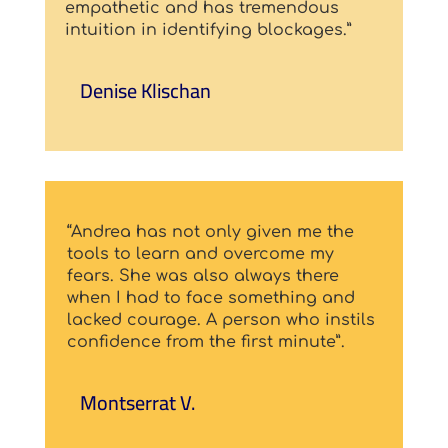
empathetic and has tremendous
intuition in identifying blockages.”
Denise Klischan
“Andrea has not only given me the
tools to learn and overcome my
fears. She was also always there
when I had to face something and
lacked courage. A person who instils
confidence from the first minute”.
Montserrat V.