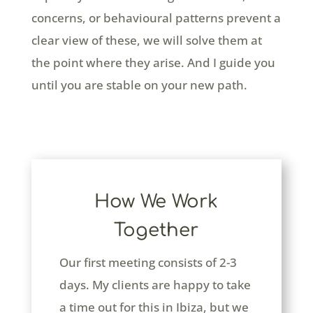
concerns, or behavioural patterns prevent a
clear view of these, we will solve them at
the point where they arise. And I guide you
until you are stable on your new path.
How We Work
Together
Our first meeting consists of 2-3
days. My clients are happy to take
a time out for this in Ibiza, but we